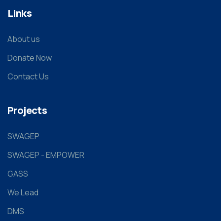
Links
About us
Donate Now
Contact Us
Projects
SWAGEP
SWAGEP - EMPOWER
GASS
We Lead
DMS