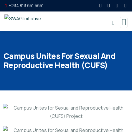
+234 813 651 5651
Campus Unites For Sexual And
Reproductive Health (CUFS)