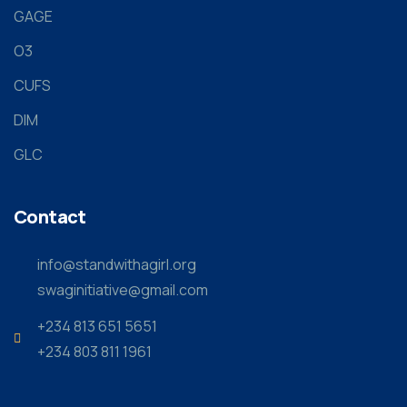
GAGE
O3
CUFS
DIM
GLC
Contact
info@standwithagirl.org
swaginitiative@gmail.com
+234 813 651 5651
+234 803 811 1961