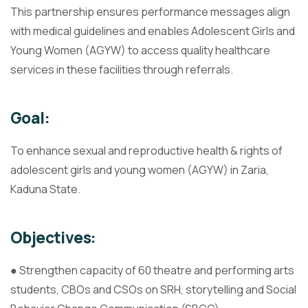
This partnership ensures performance messages align
with medical guidelines and enables Adolescent Girls and
Young Women (AGYW) to access quality healthcare
services in these facilities through referrals.
Goal:
To enhance sexual and reproductive health & rights of
adolescent girls and young women (AGYW) in Zaria,
Kaduna State.
Objectives:
● Strengthen capacity of 60 theatre and performing arts
students, CBOs and CSOs on SRH, storytelling and Social