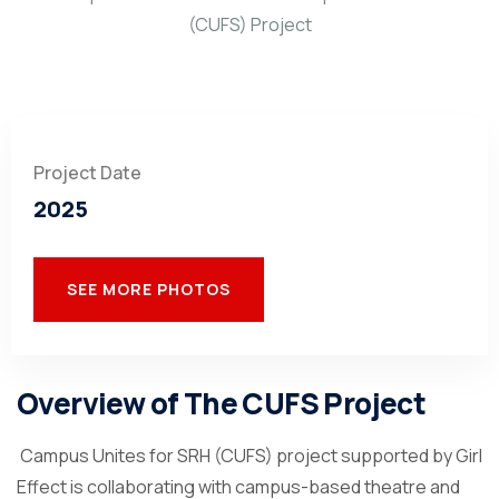
Project Date
2025
SEE MORE PHOTOS
Overview of The CUFS Project
Campus Unites for SRH (CUFS) project supported by Girl
Effect is collaborating with campus-based theatre and