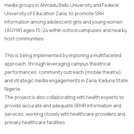
media groups in Ahmadu Bello University and Federal
University of Education Zaria, to promote SRH
information among adolescent girls and young women
(AGYW) ages 15-24 within school campuses and nearby
host communities.
This is being implemented by imploring a multifaceted
approach, through leveraging campus theatrical
performances, community outreach (mobile theatre),
and strategic media engagements in Zaria, Kaduna State,
Nigeria.
The project is also collaborating with health experts to
provide accurate and adequate SRHR information and
services, working closely with healthcare providers and
primary healthcare facilities.