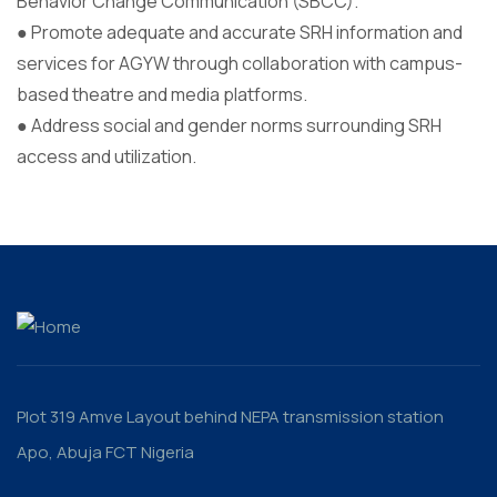
Behavior Change Communication (SBCC).
● Promote adequate and accurate SRH information and
services for AGYW through collaboration with campus-
based theatre and media platforms.
● Address social and gender norms surrounding SRH
access and utilization.
Plot 319 Amve Layout behind NEPA transmission station
Apo, Abuja FCT Nigeria