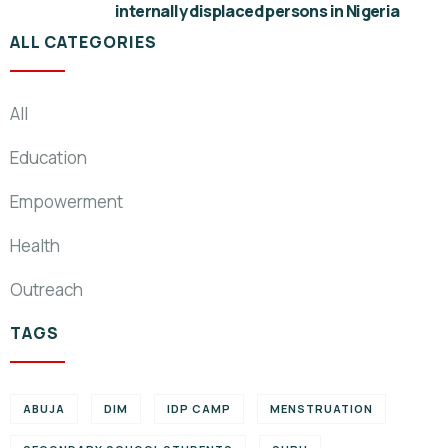
internally displaced persons in Nigeria
ALL CATEGORIES
All
Education
Empowerment
Health
Outreach
TAGS
ABUJA
DIM
IDP CAMP
MENSTRUATION