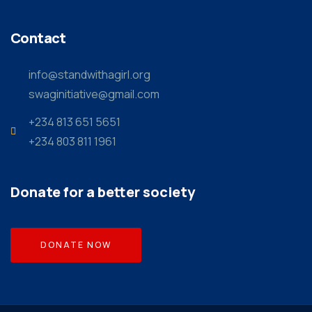
Contact
info@standwithagirl.org
swaginitiative@gmail.com
+234 813 651 5651
+234 803 811 1961
Donate for a better society
DONATE NOW