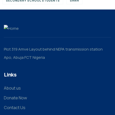
SECONDARY SCHOOL STUDENTS
SHRH
Plot 319 Amve Layout behind NEPA transmission station
Apo, Abuja FCT Nigeria
Links
About us
Donate Now
Contact Us