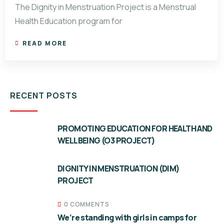
The Dignity in Menstruation Project is a Menstrual
Health Education program for
READ MORE
RECENT POSTS
PROMOTING EDUCATION FOR HEALTH AND
WELLBEING (O3 PROJECT)
DIGNITY IN MENSTRUATION (DIM)
PROJECT
0 COMMENTS
We’re standing with girls in camps for