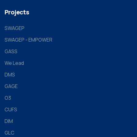
Projects
SWAGEP
SWAGEP - EMPOWER
GASS
We Lead
DMS
GAGE
O3
CUFS
DIM
GLC