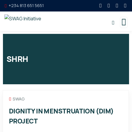
+234 813 651 5651
SHRH
SWAG
DIGNITY IN MENSTRUATION (DIM)
PROJECT